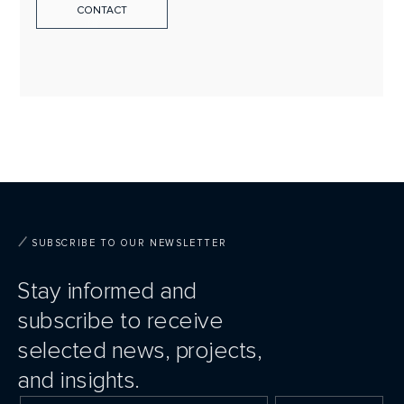
CONTACT
SUBSCRIBE TO OUR NEWSLETTER
Stay informed and
subscribe to receive
selected news, projects,
and insights.