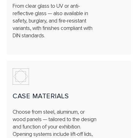
From clear glass to UV or anti-
reflective glass — also available in
safety, burglary, and fire-resistant
variants, with finishes compliant with
DIN standards.
CASE MATERIALS
Choose from steel, aluminum, or
wood panels — tailored to the design
and function of your exhibition.
Opening systems include lift-off lids,