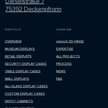
Dieselstraße 7
75392 Deckenpfronn
PORTFOLIO
OVERVIEW
OVERVIEW
versioX 3D HINGE
MUSEUM DISPLAYS
EXPERTISE
RETAIL DISPLAYS
ALL PROJECTS
SECURITY DISPLAY CASES
PROCESS
TABLE DISPLAY CASES
NEWS
WALL DISPLAYS
FAQ
ALL-GLASS DISPLAY CASES
CUSTOM DISPLAY CASES
DEPOT CABINETS