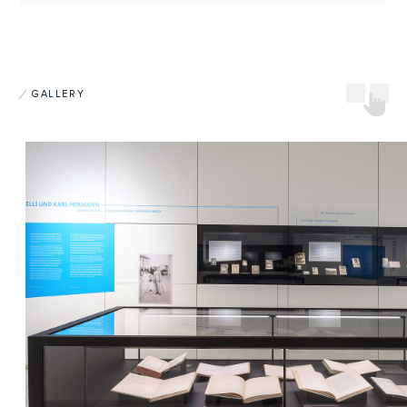
GALLERY