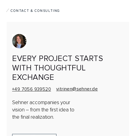
CONTACT & CONSULTING
EVERY PROJECT STARTS
WITH THOUGHTFUL
EXCHANGE
vitrinen@sehner.de
+49 7056 939520
Sehner accompanies your
vision
– from the first idea to
the final realization.