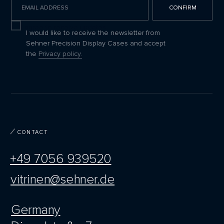
CONFIRM
I agree to receive updates
I would like to receive the newsletter from
Sehner Precision Display Cases and accept
the
Privacy policy.
CONTACT
+49 7056 939520
vitrinen@sehner.de
Germany