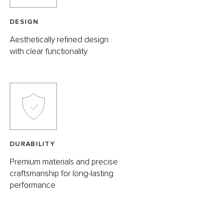
DESIGN
Aesthetically refined design
with clear functionality
DURABILITY
Premium materials and precise
craftsmanship for long-lasting
performance