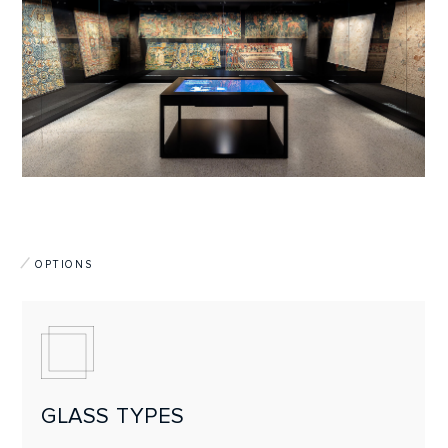
OPTIONS
GLASS TYPES