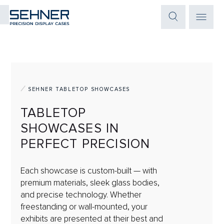
SEHNER TABLETOP SHOWCASES
TABLETOP
SHOWCASES IN
PERFECT PRECISION
Each showcase is custom-built — with
premium materials, sleek glass bodies,
and precise technology. Whether
freestanding or wall-mounted, your
exhibits are presented at their best and