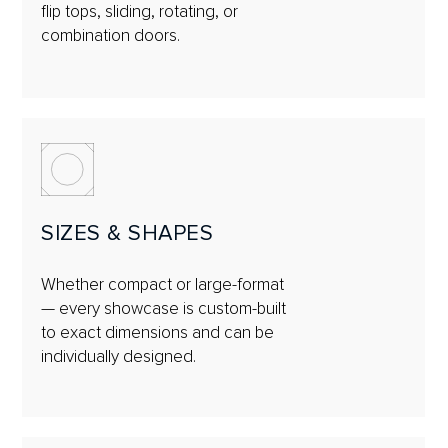
flip tops, sliding, rotating, or
combination doors.
SIZES & SHAPES
Whether compact or large-format
— every showcase is custom-built
to exact dimensions and can be
individually designed.