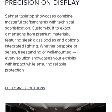
PRECISION ON DISPLAY
Sehner tabletop showcases combine
masterful craftsmanship with technical
sophistication. Custom-built to exact
dimensions from premium materials,
featuring sleek glass bodies and optional
integrated lighting. Whether bespoke or
series, freestanding or wall-mounted —
every solution showcases your exhibits
with impact while ensuring reliable
protection.
CUSTOMIZED SOLUTIONS