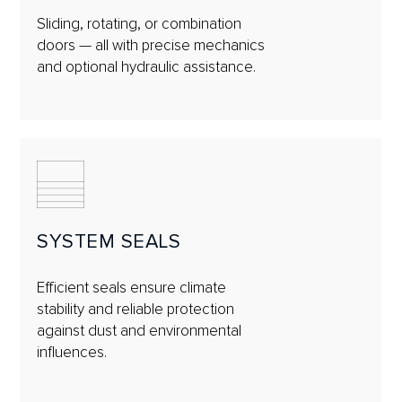
Sliding, rotating, or combination
doors — all with precise mechanics
and optional hydraulic assistance.
SYSTEM SEALS
Efficient seals ensure climate
stability and reliable protection
against dust and environmental
influences.