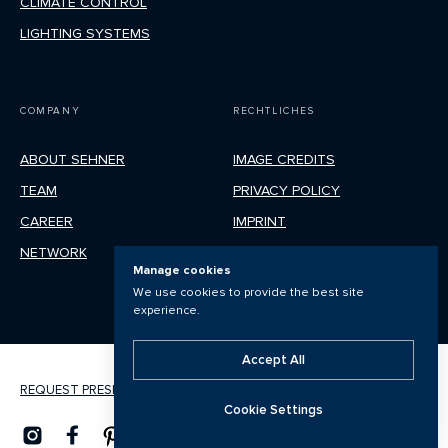
CLIMATE CONTROL
LIGHTING SYSTEMS
COMPANY
RECHTLICHES
ABOUT SEHNER
IMAGE CREDITS
TEAM
PRIVACY POLICY
CAREER
IMPRINT
NETWORK
Manage cookies
We use cookies to provide the best site
experience.
Accept All
REQUEST PRESENTATION
Cookie Settings