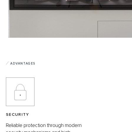
ADVANTAGES
SECURITY
Reliable protection through modern