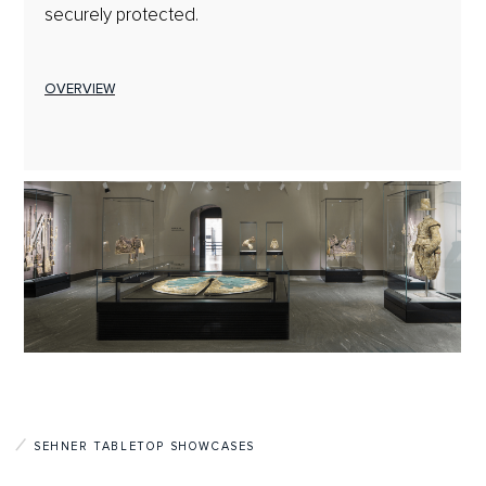
securely protected.
OVERVIEW
SEHNER TABLETOP SHOWCASES