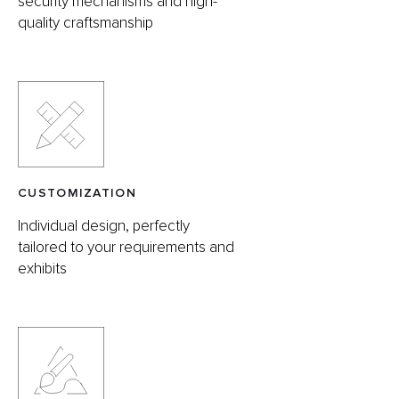
security mechanisms and high-
quality craftsmanship
CUSTOMIZATION
Individual design, perfectly
tailored to your requirements and
exhibits