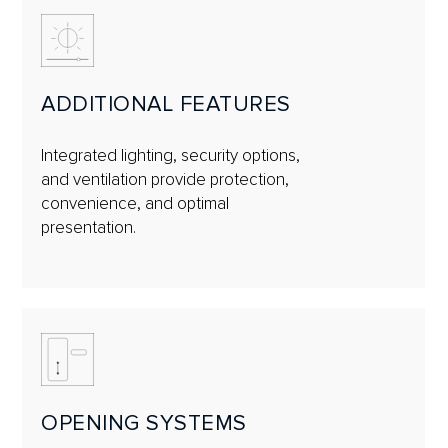
ADDITIONAL FEATURES
Integrated lighting, security options,
and ventilation provide protection,
convenience, and optimal
presentation.
OPENING SYSTEMS